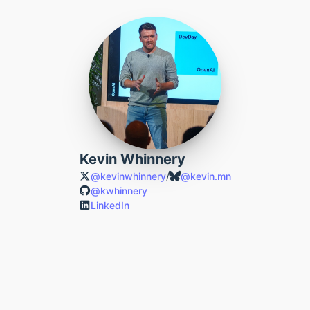
Kevin Whinnery
@kevinwhinnery
/
@kevin.mn
@kwhinnery
LinkedIn